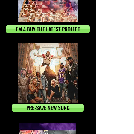
I'M A BUY THE LATEST PROJECT
PRE-SAVE NEW SONG