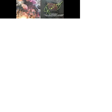
GIVE ME MERCH!